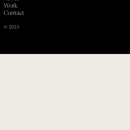
Work
Contact
© 2023