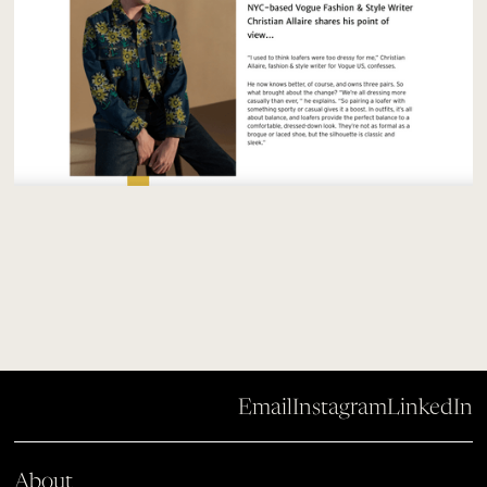
Email
Instagram
LinkedIn
About