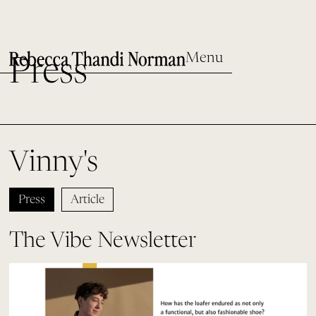
Menu
Press
Vinny's
Press
Article
The Vibe Newsletter