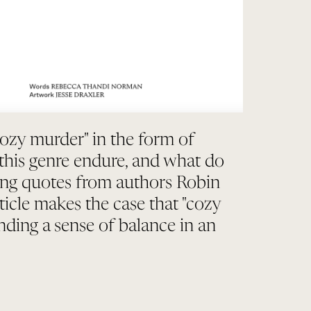
cozy murder" in the form of
 this genre endure, and what do
ing quotes from authors Robin
icle makes the case that "cozy
nding a sense of balance in an