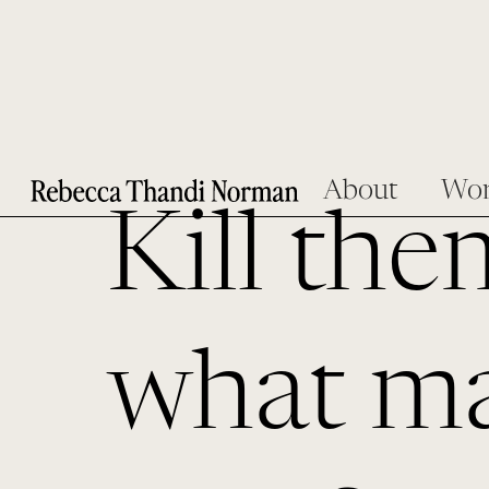
About
Wo
Kill the
what ma