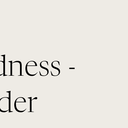
dness -
der