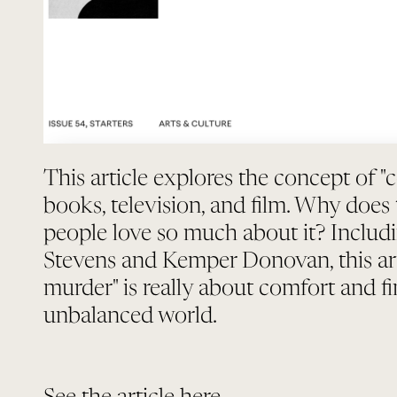
This article explores the concept of "
books, television, and film. Why does
people love so much about it? Includ
Stevens and Kemper Donovan, this art
murder" is really about comfort and fi
unbalanced world.