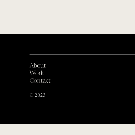
About
Work
Contact
© 2023