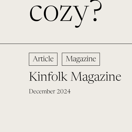
cozy?
Article
Magazine
Kinfolk Magazine
December 2024