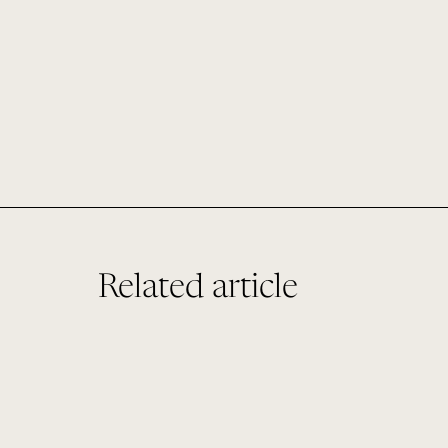
Related article