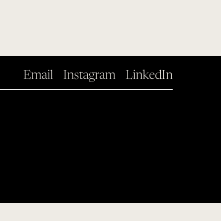
Email
Instagram
LinkedIn