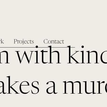
rk
Projects
Contact
m with kin
kes a mur