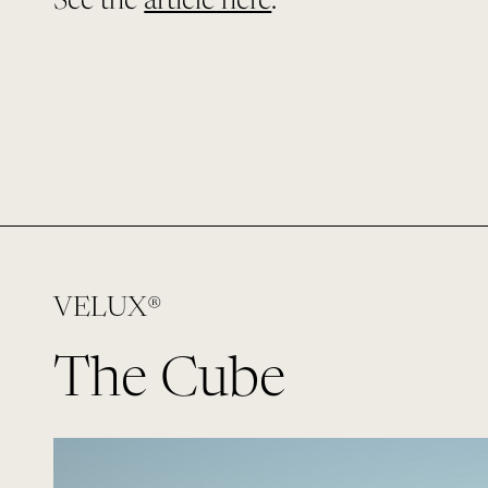
See the
article here
.
VELUX®
The Cube